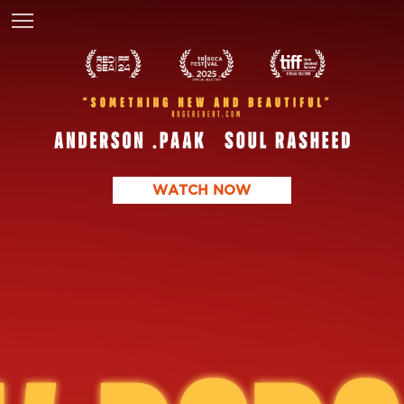
WATCH NOW