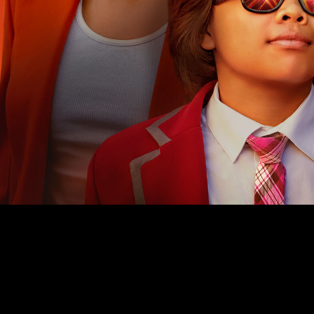
PRIVACY
TERMS
WEBSITE BY ASSEMBLE
© 2026 ALL RIGHTS RESERVED.