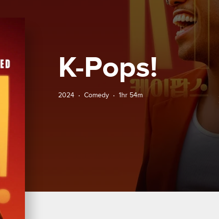
K-Pops!
2024
Comedy
1hr 54m