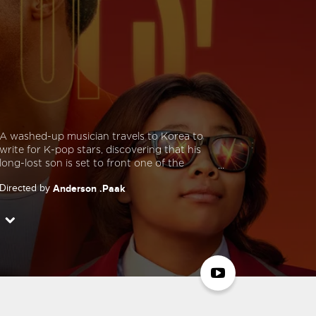
A washed-up musician travels to Korea to
write for K-pop stars, discovering that his
long-lost son is set to front one of the
country’s hottest new groups. He then
Directed by
Anderson .Paak
jumps at the opportunity to capitalize on his
son’s stardom for his own renaissance, but
Starring
Anderson .Paak
Soul Rasheed
learns that fatherhood is much more
Yvette Nicole Brown
Jee Young Han
fulfilling and meaningful than stardom.
Jonathan Park
Cathy Shim