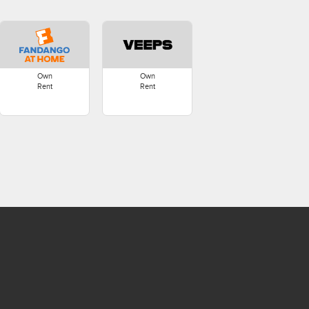
Own
Own
Rent
Rent