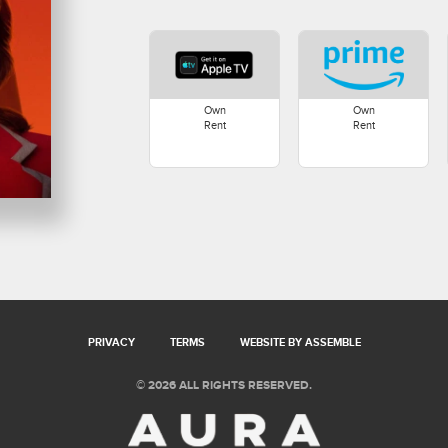
Own
Own
Rent
Rent
PRIVACY
TERMS
WEBSITE BY ASSEMBLE
© 2026 ALL RIGHTS RESERVED.